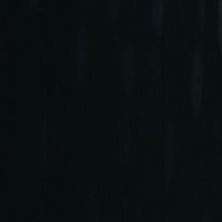
+90 (212) 219 7575