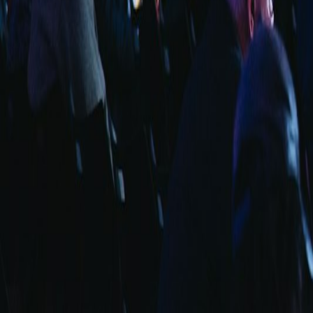
info@fuarara.com