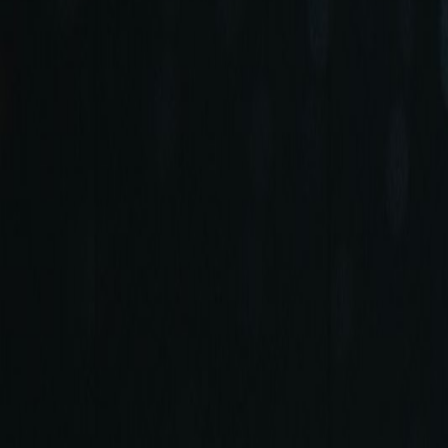
+90 (212) 219 7575