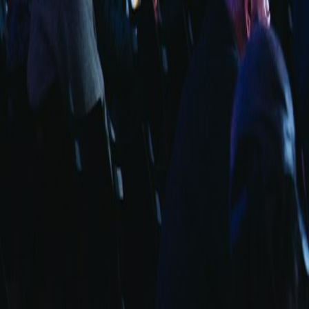
info@fuarara.com