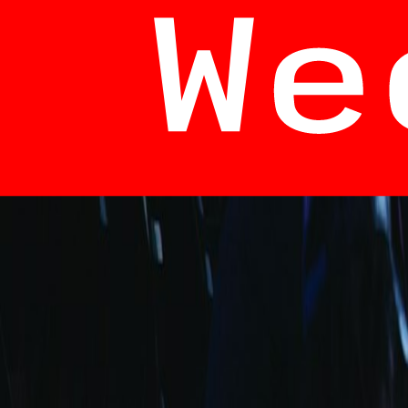
info@fuarara.com