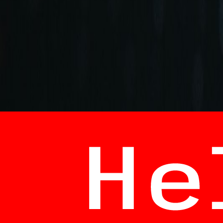
+90 (212) 219 7575