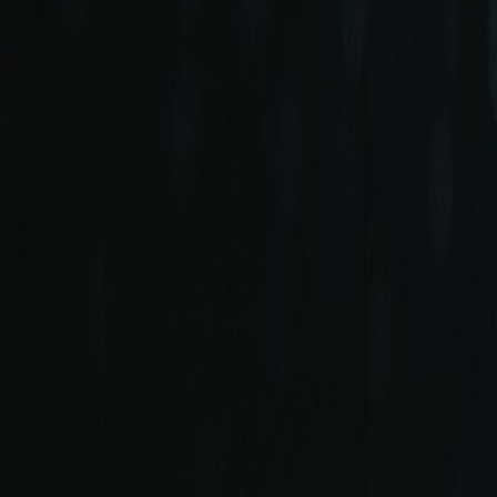
+90 (212) 219 7575