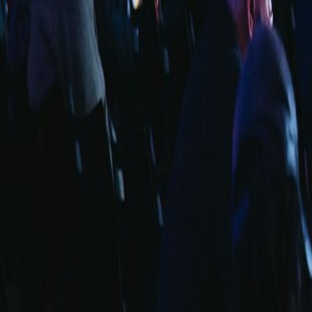
info@fuarara.com