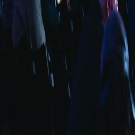
info@fuarara.com