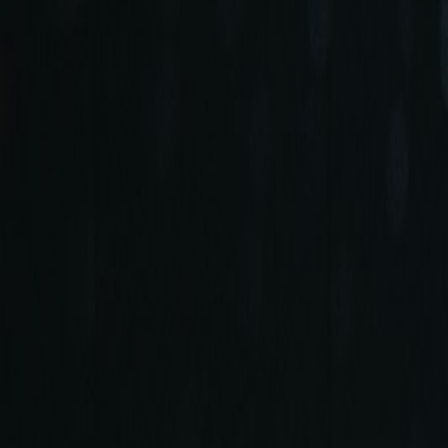
+90 (212) 219 7575