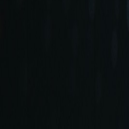
+90 (212) 219 7575