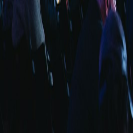
info@fuarara.com