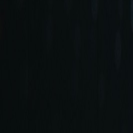
+90 (212) 219 7575