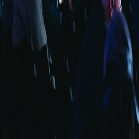
info@fuarara.com