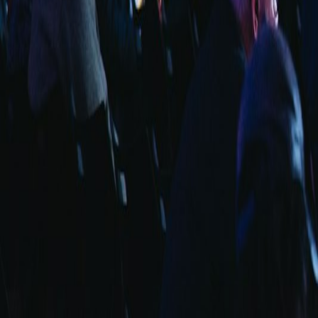
info@fuarara.com