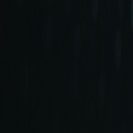
+90 (212) 219 7575