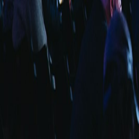
info@fuarara.com