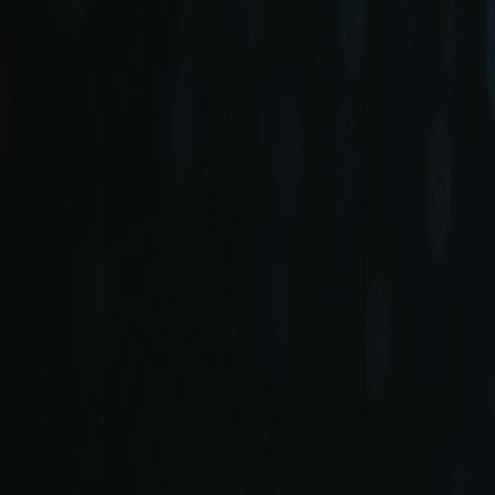
+90 (212) 219 7575